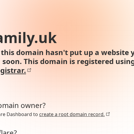
amily.uk
this domain hasn't put up a website y
n soon. This domain is registered usin
gistrar.
domain owner?
lare Dashboard to
create a root domain record.
lare?