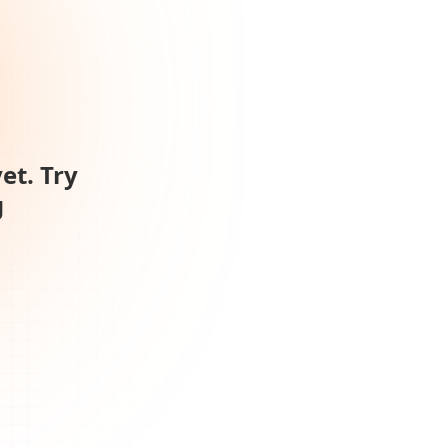
et. Try
g