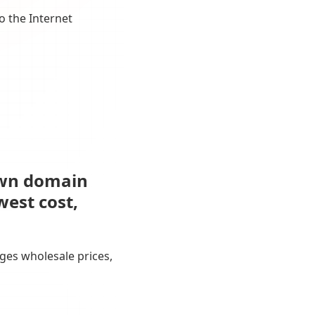
o the Internet
own domain
west cost,
ges wholesale prices,